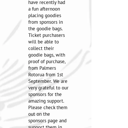
have recently had
a fun afternoon
placing goodies
from sponsors in
the goodie bags.
Ticket purchasers
will be able to
collect their
goodie bags, with
proof of purchase,
from Palmers
Rotorua from 1st
September. We are
very grateful to our
sponsors for the
amazing support.
Please check them
out on the
sponsors page and
support them in