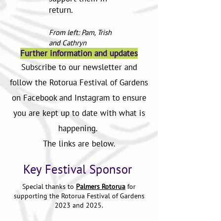
return.
From left: Pam, Trish
and Cathryn
Further information and updates
Subscribe to our newsletter and
follow the Rotorua Festival of Gardens
on Facebook and Instagram to ensure
you are kept up to date with what is
happening.
The links are below.
Key Festival Sponsor
Special thanks to
Palmers Rotoru
a
for
supporting the Rotorua Festival of Gardens
2023 and 2025.